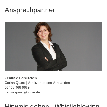
Ansprechpartner
Zentrale
Reiskirchen
Carina Quast | Vorsitzende des Vorstandes
06408 968 6689
carina.quast@vqme.de
Hinweis geben | Whistleblowing