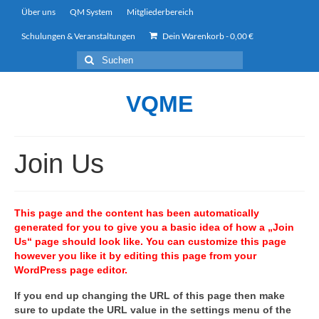
Über uns
QM System
Mitgliederbereich
Schulungen & Veranstaltungen
Dein Warenkorb
-
0,00
€
Suchen
nach:
VQME
Join Us
This page and the content has been automatically
generated for you to give you a basic idea of how a „Join
Us“ page should look like. You can customize this page
however you like it by editing this page from your
WordPress page editor.
If you end up changing the URL of this page then make
sure to update the URL value in the settings menu of the