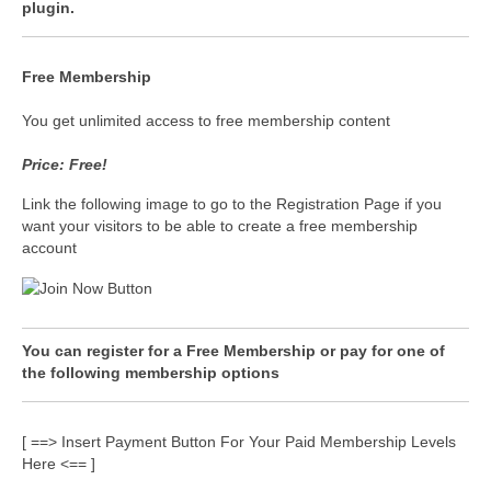
plugin.
Free Membership
You get unlimited access to free membership content
Price: Free!
Link the following image to go to the Registration Page if you
want your visitors to be able to create a free membership
account
You can register for a Free Membership or pay for one of
the following membership options
[ ==> Insert Payment Button For Your Paid Membership Levels
Here <== ]